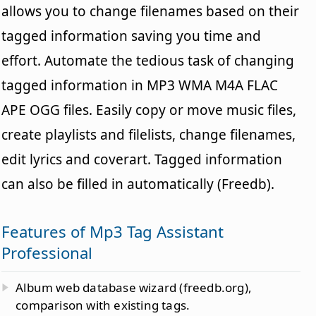
allows you to change filenames based on their
tagged information saving you time and
effort. Automate the tedious task of changing
tagged information in MP3 WMA M4A FLAC
APE OGG files. Easily copy or move music files,
create playlists and filelists, change filenames,
edit lyrics and coverart. Tagged information
can also be filled in automatically (Freedb).
Features of Mp3 Tag Assistant
Professional
Album web database wizard (freedb.org),
comparison with existing tags.