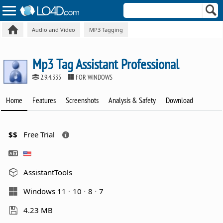
Audio and Video
MP3 Tagging
Mp3 Tag Assistant Professional
2.9.4.335
FOR WINDOWS
Home
Features
Screenshots
Analysis & Safety
Download
$$
Free Trial
AssistantTools
Windows 11
10
8
7
4.23 MB