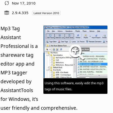
Nov 17, 2010
2.9.4.335
Latest Version 2010
Mp3 Tag
Assistant
Professional is a
shareware tag
editor app and
MP3 tagger
developed by
Using this software, easily edit the mp3
tags of music files.
AssistantTools
for Windows, it's
user friendly and comprehensive.