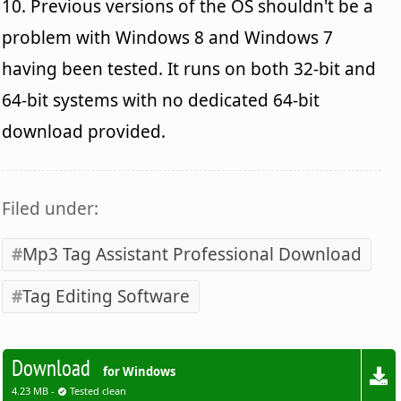
10. Previous versions of the OS shouldn't be a
problem with Windows 8 and Windows 7
having been tested. It runs on both 32-bit and
64-bit systems with no dedicated 64-bit
download provided.
Filed under:
Mp3 Tag Assistant Professional Download
Tag Editing Software
Download
for Windows
4.23 MB -
Tested clean