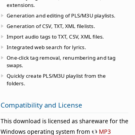
extensions.
Generation and editing of PLS/M3U playlists.
Generation of CSV, TXT, XML filelists.
Import audio tags to TXT, CSV, XML files.
Integrated web search for lyrics.
One-click tag removal, renumbering and tag
swaps.
Quickly create PLS/M3U playlist from the
folders.
Compatibility and License
This download is licensed as shareware for the
Windows operating system from
MP3