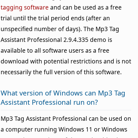
tagging software
and can be used as a free
trial until the trial period ends (after an
unspecified number of days). The Mp3 Tag
Assistant Professional 2.9.4.335 demo is
available to all software users as a free
download with potential restrictions and is not
necessarily the full version of this software.
What version of Windows can Mp3 Tag
Assistant Professional run on?
Mp3 Tag Assistant Professional can be used on
a computer running Windows 11 or Windows