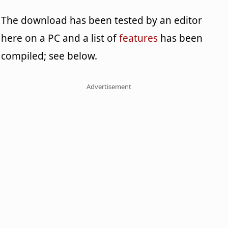
The download has been tested by an editor
here on a PC and a list of
features
has been
compiled; see below.
Advertisement