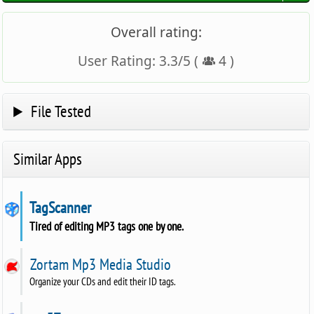
Overall rating:
User Rating:
3.3
/
5
(
4
)
File Tested
Similar Apps
TagScanner
Tired of editing MP3 tags one by one.
Zortam Mp3 Media Studio
Organize your CDs and edit their ID tags.