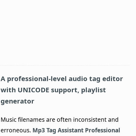
A professional-level audio tag editor
with UNICODE support, playlist
generator
Music filenames are often inconsistent and
erroneous.
Mp3 Tag Assistant Professional