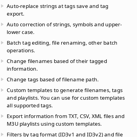
Auto-replace strings at tags save and tag
export.
Auto correction of strings, symbols and upper-
lower case.
Batch tag editing, file renaming, other batch
operations.
Change filenames based of their tagged
information.
Change tags based of filename path.
Custom templates to generate filenames, tags
and playlists. You can use for custom templates
all supported tags.
Export information from TXT, CSV, XML files and
M3U playlists using custom templates.
Filters by tag format (ID3v1 and ID3v2) and file